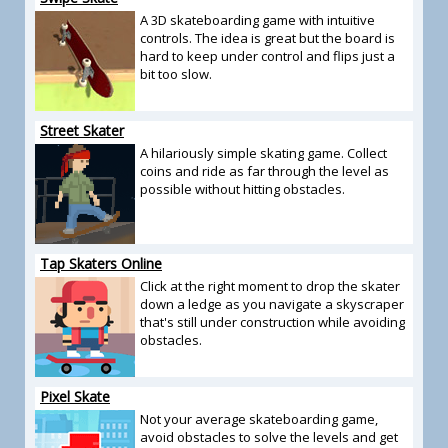
A 3D skateboarding game with intuitive
controls. The idea is great but the board is
hard to keep under control and flips just a
bit too slow.
Street Skater
A hilariously simple skating game. Collect
coins and ride as far through the level as
possible without hitting obstacles.
Tap Skaters Online
Click at the right moment to drop the skater
down a ledge as you navigate a skyscraper
that's still under construction while avoiding
obstacles.
Pixel Skate
Not your average skateboarding game,
avoid obstacles to solve the levels and get