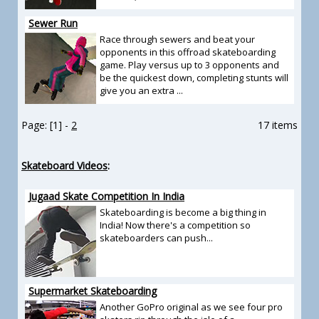
Sewer Run
Race through sewers and beat your
opponents in this offroad skateboarding
game. Play versus up to 3 opponents and
be the quickest down, completing stunts will
give you an extra ...
Page: [1] -
2
17 items
Skateboard Videos
:
Jugaad Skate Competition In India
Skateboarding is become a big thing in
India! Now there's a competition so
skateboarders can push...
Supermarket Skateboarding
Another GoPro original as we see four pro