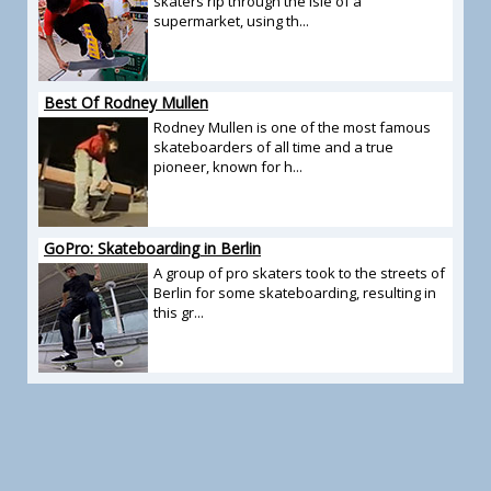
skaters rip through the isle of a
supermarket, using th...
Best Of Rodney Mullen
Rodney Mullen is one of the most famous
skateboarders of all time and a true
pioneer, known for h...
GoPro: Skateboarding in Berlin
A group of pro skaters took to the streets of
Berlin for some skateboarding, resulting in
this gr...