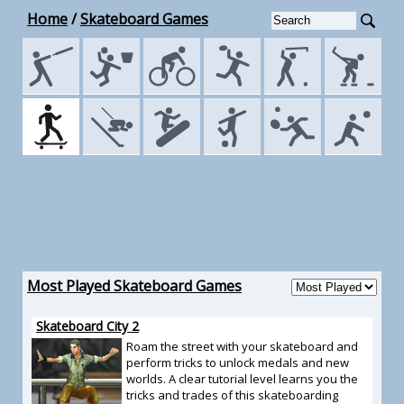
Home
/
Skateboard Games
Most Played Skateboard Games
Skateboard City 2
Roam the street with your skateboard and
perform tricks to unlock medals and new
worlds. A clear tutorial level learns you the
tricks and trades of this skateboarding