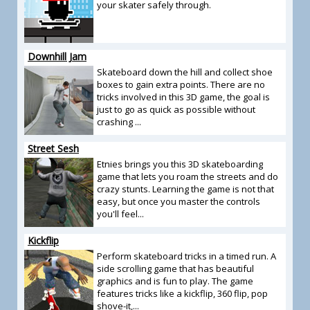
your skater safely through.
Downhill Jam
Skateboard down the hill and collect shoe
boxes to gain extra points. There are no
tricks involved in this 3D game, the goal is
just to go as quick as possible without
crashing ...
Street Sesh
Etnies brings you this 3D skateboarding
game that lets you roam the streets and do
crazy stunts. Learning the game is not that
easy, but once you master the controls
you'll feel...
Kickflip
Perform skateboard tricks in a timed run. A
side scrolling game that has beautiful
graphics and is fun to play. The game
features tricks like a kickflip, 360 flip, pop
shove-it,...