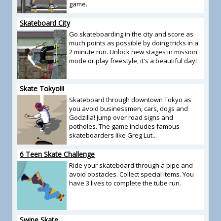
game.
Skateboard City
Go skateboarding in the city and score as
much points as possible by doing tricks in a
2 minute run. Unlock new stages in mission
mode or play freestyle, it's a beautiful day!
Skate Tokyo!!!
Skateboard through downtown Tokyo as
you avoid businessmen, cars, dogs and
Godzilla! Jump over road signs and
potholes. The game includes famous
skateboarders like Greg Lut...
6 Teen Skate Challenge
Ride your skateboard through a pipe and
avoid obstacles. Collect special items. You
have 3 lives to complete the tube run.
Swipe Skate