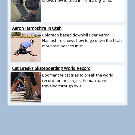
shows how to drop in from a big ramp.
Aaron Hampshire In Utah
Colorado based downhill rider Aaron
Hampshire shows how to go down the Utah
mountain passes in st...
Cat Breaks Skateboarding World Record
Boomer the cat tries to break the world
record for the longest human tunnel
traveled through by a...