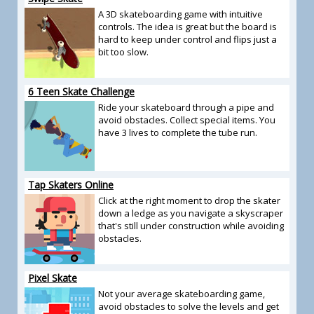
A 3D skateboarding game with intuitive
controls. The idea is great but the board is
hard to keep under control and flips just a
bit too slow.
6 Teen Skate Challenge
Ride your skateboard through a pipe and
avoid obstacles. Collect special items. You
have 3 lives to complete the tube run.
Tap Skaters Online
Click at the right moment to drop the skater
down a ledge as you navigate a skyscraper
that's still under construction while avoiding
obstacles.
Pixel Skate
Not your average skateboarding game,
avoid obstacles to solve the levels and get