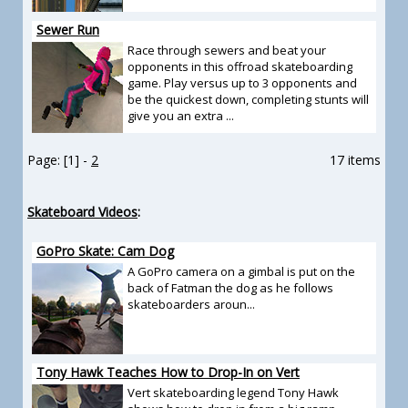
Sewer Run
Race through sewers and beat your
opponents in this offroad skateboarding
game. Play versus up to 3 opponents and
be the quickest down, completing stunts will
give you an extra ...
Page: [1] -
2
17 items
Skateboard Videos
:
GoPro Skate: Cam Dog
A GoPro camera on a gimbal is put on the
back of Fatman the dog as he follows
skateboarders aroun...
Tony Hawk Teaches How to Drop-In on Vert
Vert skateboarding legend Tony Hawk