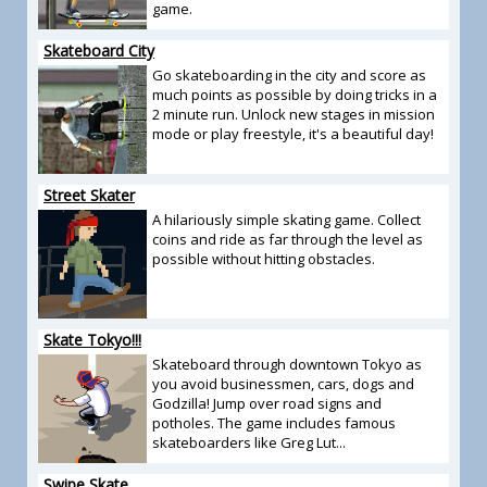
game.
Skateboard City
Go skateboarding in the city and score as
much points as possible by doing tricks in a
2 minute run. Unlock new stages in mission
mode or play freestyle, it's a beautiful day!
Street Skater
A hilariously simple skating game. Collect
coins and ride as far through the level as
possible without hitting obstacles.
Skate Tokyo!!!
Skateboard through downtown Tokyo as
you avoid businessmen, cars, dogs and
Godzilla! Jump over road signs and
potholes. The game includes famous
skateboarders like Greg Lut...
Swipe Skate