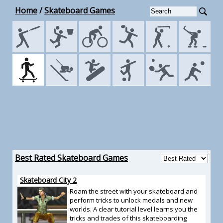
Home
/
Skateboard Games
Best Rated Skateboard Games
Skateboard City 2
Roam the street with your skateboard and
perform tricks to unlock medals and new
worlds. A clear tutorial level learns you the
tricks and trades of this skateboarding