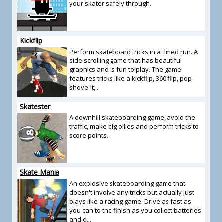
your skater safely through.
Kickflip
Perform skateboard tricks in a timed run. A
side scrolling game that has beautiful
graphics and is fun to play. The game
features tricks like a kickflip, 360 flip, pop
shove-it,...
Skatester
A downhill skateboarding game, avoid the
traffic, make big ollies and perform tricks to
score points.
Skate Mania
An explosive skateboarding game that
doesn't involve any tricks but actually just
plays like a racing game. Drive as fast as
you can to the finish as you collect batteries
and d...