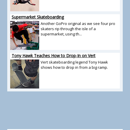
Supermarket Skateboarding
Another GoPro original as we see four pro
skaters rip through the isle of a
supermarket, using th...
Tony Hawk Teaches How to Drop-In on Vert
Vert skateboarding legend Tony Hawk
shows how to drop in from a big ramp.