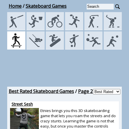
Home
/
Skateboard Games
Best Rated Skateboard Games
/
Page 2
Street Sesh
Etnies brings you this 3D skateboarding
game that lets you roam the streets and do
crazy stunts. Learning the game is not that
easy, but once you master the controls