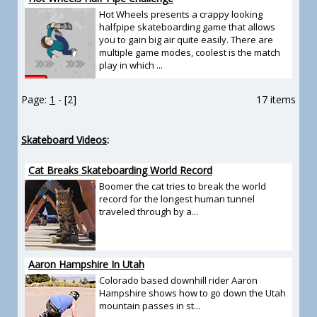
Hot Wheels presents a crappy looking
halfpipe skateboarding game that allows
you to gain big air quite easily. There are
multiple game modes, coolest is the match
play in which ...
Page:
1
- [2]
17 items
Skateboard Videos
:
Cat Breaks Skateboarding World Record
Boomer the cat tries to break the world
record for the longest human tunnel
traveled through by a...
Aaron Hampshire In Utah
Colorado based downhill rider Aaron
Hampshire shows how to go down the Utah
mountain passes in st...