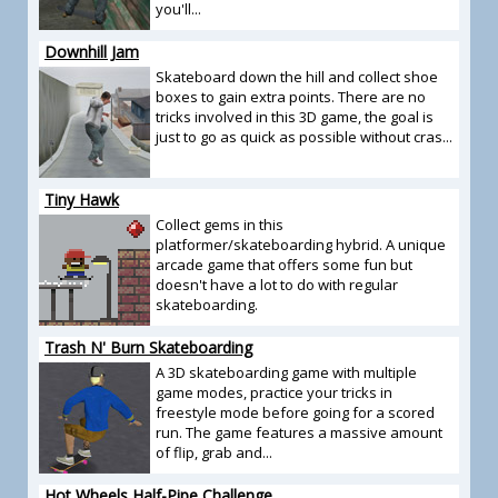
you'll...
Downhill Jam
Skateboard down the hill and collect shoe
boxes to gain extra points. There are no
tricks involved in this 3D game, the goal is
just to go as quick as possible without cras...
Tiny Hawk
Collect gems in this
platformer/skateboarding hybrid. A unique
arcade game that offers some fun but
doesn't have a lot to do with regular
skateboarding.
Trash N' Burn Skateboarding
A 3D skateboarding game with multiple
game modes, practice your tricks in
freestyle mode before going for a scored
run. The game features a massive amount
of flip, grab and...
Hot Wheels Half-Pipe Challenge